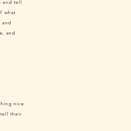
 and tell
of what
ts and
e, and
thing nice
ell their