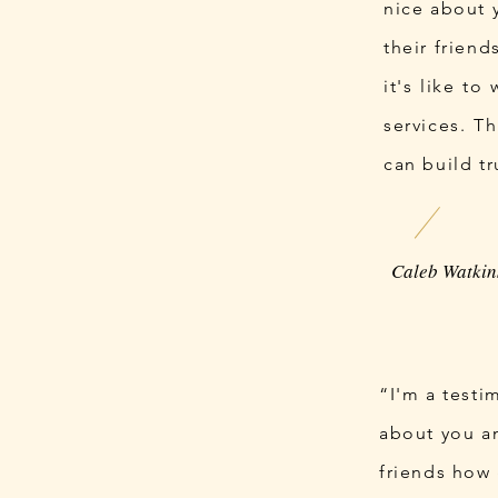
nice about 
their frien
it's like to
services. T
can build tr
“I'm a testi
about you an
friends how 