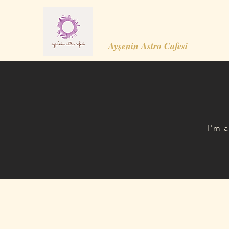
Ayşenin Astro Cafesi
I'm 