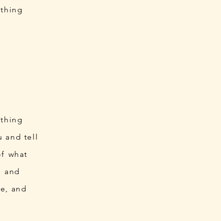
ething
ething
 and tell
 of what
ts and
le, and