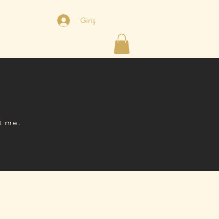
Giriş
şim
Online Randevu
t me.