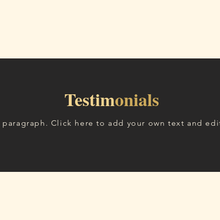
Ana Sayfa
Hizmetler
Blog
Hakkımda
İleti
Testim
onials
a paragraph. Click here to add your own text and edi