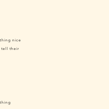
ething nice
tell their
ething