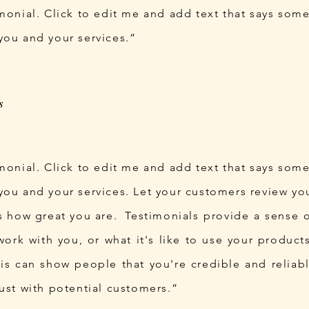
imonial. Click to edit me and add text that says som
you and your services.”
imonial. Click to edit me and add text that says som
you and your services. Let your customers review you
ds how great you are. Testimonials provide a sense
o work with you, or what it's like to use your produc
his can show people that you're credible and reliab
rust with potential customers.”