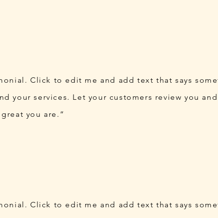
imonial. Click to edit me and add text that says som
nd your services. Let your customers review you and 
 great you are.”
imonial. Click to edit me and add text that says som