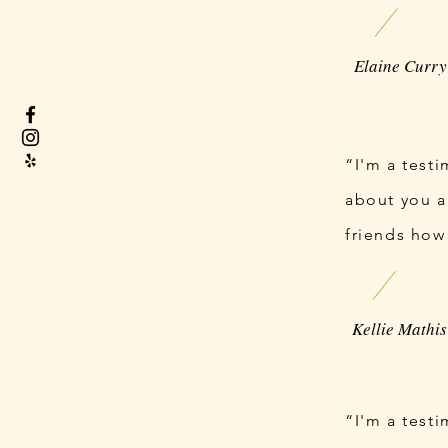
“I'm a test
about you a
friends how
“I'm a test