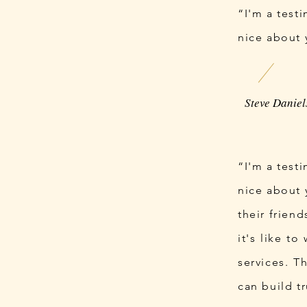
“I'm a test
nice about 
“I'm a test
nice about 
their frien
it's like t
services. T
can build t