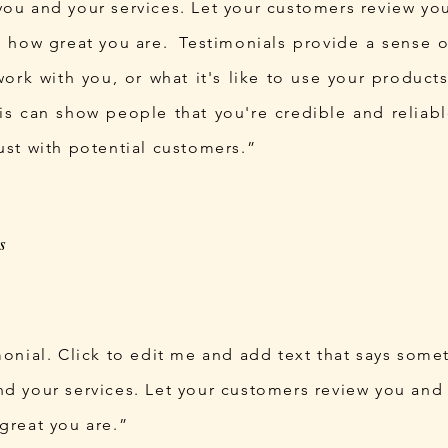
you and your services. Let your customers review you
ds how great you are. Testimonials provide a sense 
 work with you, or what it's like to use your produc
his can show people that you're credible and reliabl
ust with potential customers.”
monial. Click to edit me and add text that says some
d your services. Let your customers review you and t
great you are.”